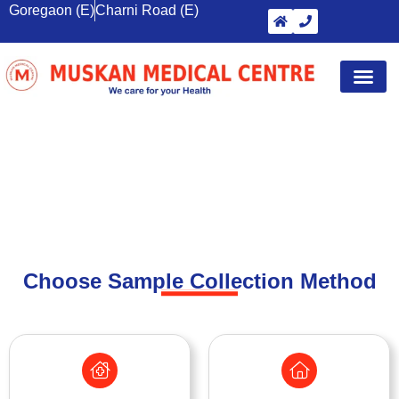
Goregaon (E)
Charni Road (E)
Diagnostic Tests
Wellness S
Corporate 
Breast Sc
BOOK HEALTH TEST
Choose Sample Collection Method