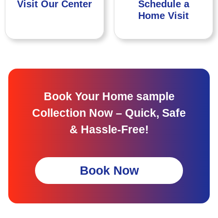
Visit Our Center
Schedule a
Home Visit
Book Your Home sample
Collection Now – Quick, Safe
& Hassle-Free!
Book Now