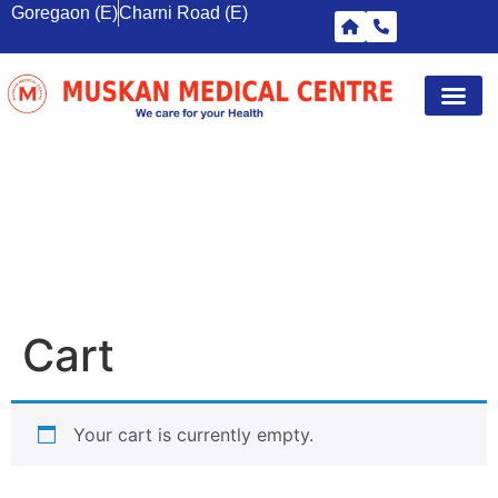
Goregaon (E)
Charni Road (E)
Diagnostic Tests
Wellness S
Corporate 
Breast Sc
CART
Cart
Your cart is currently empty.