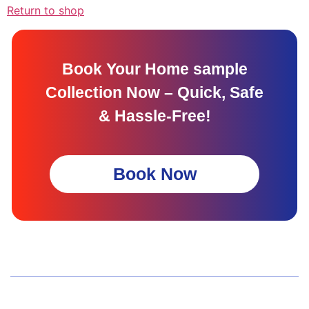
Return to shop
Book Your Home sample
Collection Now – Quick, Safe
& Hassle-Free!
Book Now
Wellness Screenings
Core Health Basic Package