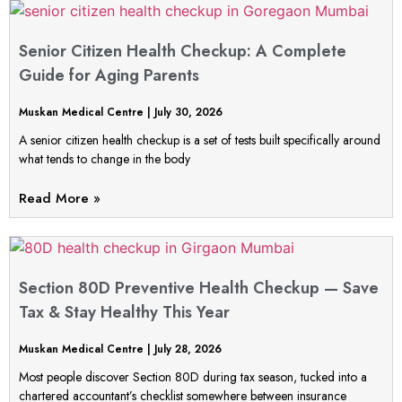
Senior Citizen Health Checkup: A Complete
Guide for Aging Parents
Muskan Medical Centre
July 30, 2026
A senior citizen health checkup is a set of tests built specifically around
what tends to change in the body
Read More »
Section 80D Preventive Health Checkup — Save
Tax & Stay Healthy This Year
Muskan Medical Centre
July 28, 2026
Most people discover Section 80D during tax season, tucked into a
chartered accountant’s checklist somewhere between insurance