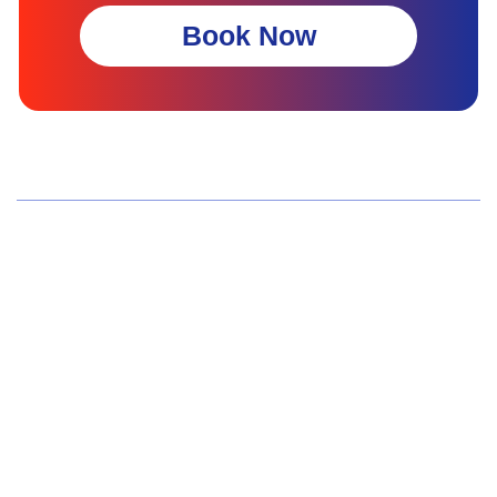
Book Now
Wellness Screenings
Core Health Basic Package
Advanced Health Package
Executive Health Package
Premium Health Package
Elite Health Mastery
Teen Shield Check
Women’s Hormonal Health