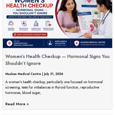
Women’s Health Checkup — Hormonal Signs You
Shouldn’t Ignore
Muskan Medical Centre
July 31, 2026
A women’s health checkup, particularly one focused on hormonal
screening, tests for imbalances in thyroid function, reproductive
hormones, blood sugar,
Read More »