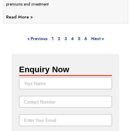
premiums and investment
Read More »
« Previous
1
2
3
4
5
6
Next »
Enquiry Now