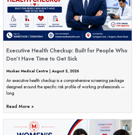
Executive Health Checkup: Built for People Who
Don’t Have Time to Get Sick
Muskan Medical Centre
August 5, 2026
An executive health checkup is a comprehensive screening package
designed around the specific risk profile of working professionals —
long
Read More »