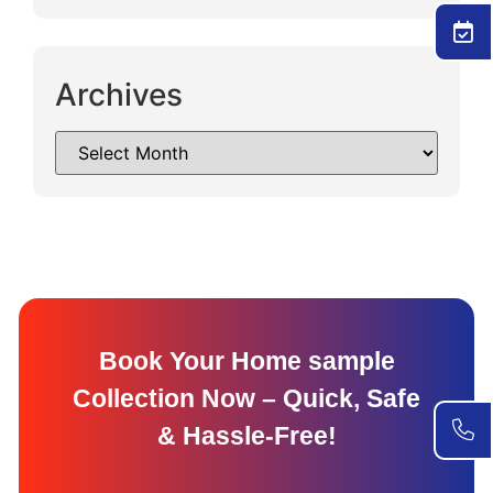
Archives
Book Your Home sample
Collection Now – Quick, Safe
& Hassle-Free!