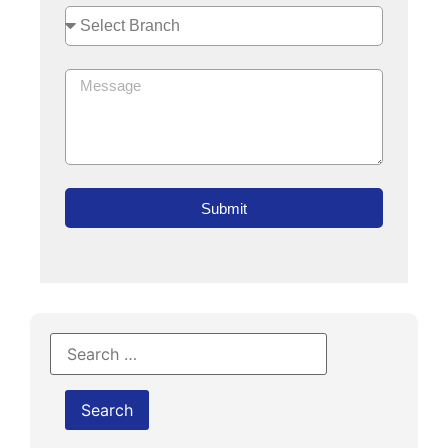
Submit