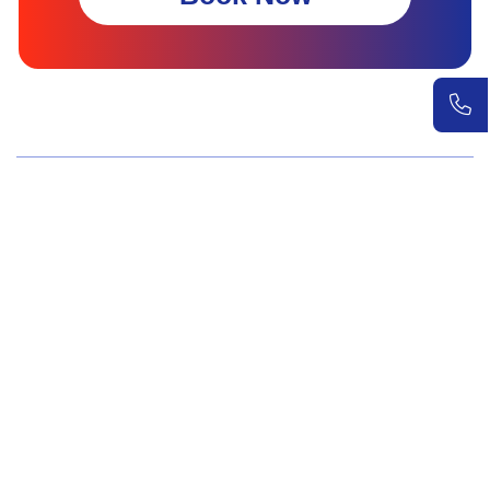
Wellness Screenings
Core Health Basic Package
Advanced Health Package
Executive Health Package
Premium Health Package
Elite Health Mastery
Teen Shield Check
Women’s Hormonal Health
Couple Care Wellness