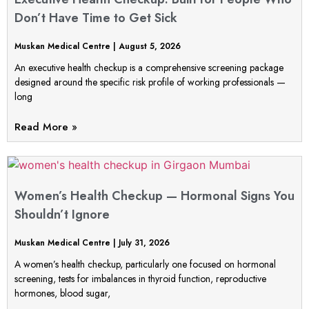
Don’t Have Time to Get Sick
Muskan Medical Centre
August 5, 2026
An executive health checkup is a comprehensive screening package
designed around the specific risk profile of working professionals —
long
Read More »
Women’s Health Checkup — Hormonal Signs You
Shouldn’t Ignore
Muskan Medical Centre
July 31, 2026
A women’s health checkup, particularly one focused on hormonal
screening, tests for imbalances in thyroid function, reproductive
hormones, blood sugar,