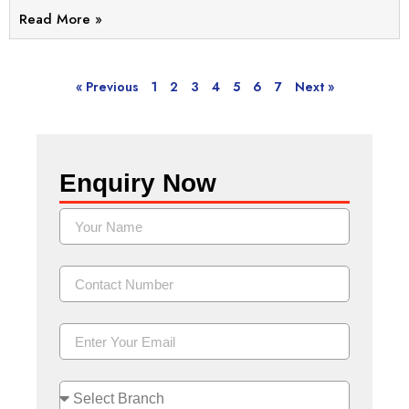
Read More »
« Previous
1
2
3
4
5
6
7
Next »
Enquiry Now