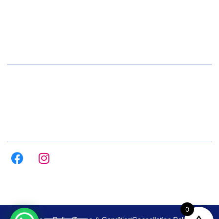
+91 72084 15541
Hours
Daily 8:00am – 9:00pm
All Days
Follow us on :
0