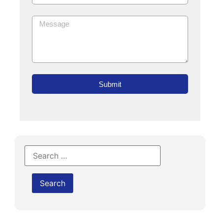
Submit