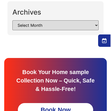
Archives
Book Your Home sample
Collection Now – Quick, Safe
& Hassle-Free!
Book Now