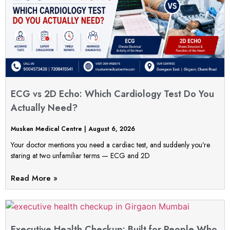
ECG vs 2D Echo: Which Cardiology Test Do You
Actually Need?
Muskan Medical Centre
August 6, 2026
Your doctor mentions you need a cardiac test, and suddenly you’re
staring at two unfamiliar terms — ECG and 2D
Read More »
Executive Health Checkup: Built for People Who