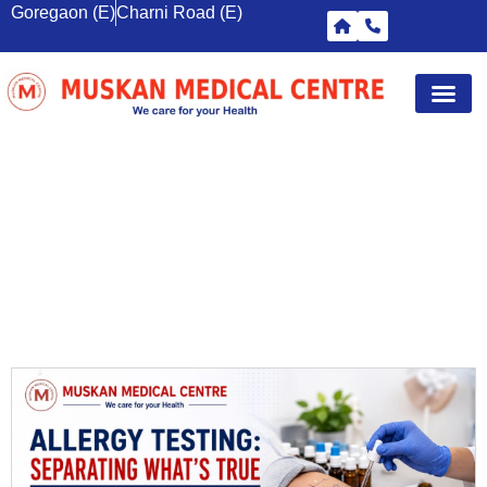
Goregaon (E)
Charni Road (E)
Diagnostic Tests
Wellness S
Corporate 
Breast Sc
DIAGNOSTIC CENTRE MUMBAI