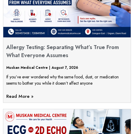
Allergy Testing: Separating What’s True From
What Everyone Assumes
Muskan Medical Centre
August 7, 2026
If you’ve ever wondered why the same food, dust, or medication
seems to bother you while it doesn’t affect anyone
Read More »