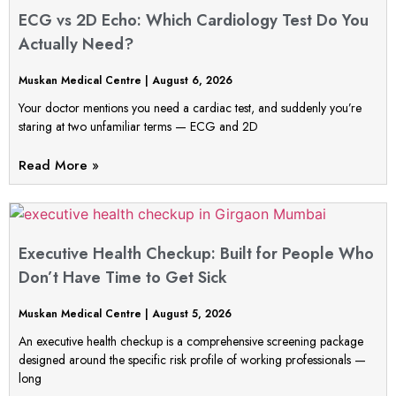
ECG vs 2D Echo: Which Cardiology Test Do You
Actually Need?
Muskan Medical Centre
August 6, 2026
Your doctor mentions you need a cardiac test, and suddenly you’re
staring at two unfamiliar terms — ECG and 2D
Read More »
Executive Health Checkup: Built for People Who
Don’t Have Time to Get Sick
Muskan Medical Centre
August 5, 2026
An executive health checkup is a comprehensive screening package
designed around the specific risk profile of working professionals —
long