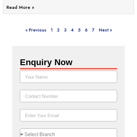
Read More »
« Previous
1
2
3
4
5
6
7
Next »
Enquiry Now