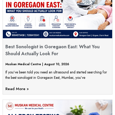
Best Sonologist in Goregaon East: What You
Should Actually Look For
Muskan Medical Centre
August 10, 2026
If you’ve been told you need an ultrasound and started searching for
the best sonologist in Goregaon East, Mumbai, you’ve
Read More »