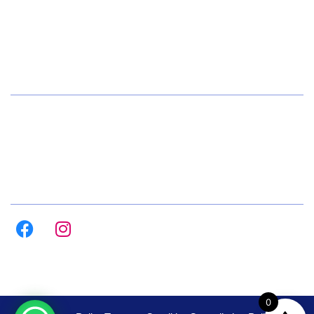
+91 72084 15541
Hours
Daily 8:00am – 9:00pm
All Days
Follow us on :
0