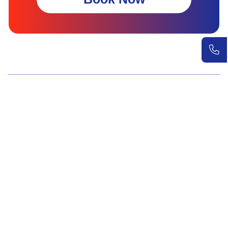
Wellness Screenings
Core Health Basic Package
Advanced Health Package
Executive Health Package
Premium Health Package
Elite Health Mastery
Teen Shield Check
Women’s Hormonal Health