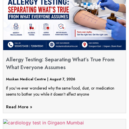
Allergy Testing: Separating What’s True From
What Everyone Assumes
Muskan Medical Centre
August 7, 2026
If you’ve ever wondered why the same food, dust, or medication
seems to bother you while it doesn’t affect anyone
Read More »