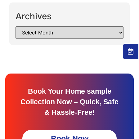
Archives
Book Your Home sample
Collection Now – Quick, Safe
& Hassle-Free!
Book Now