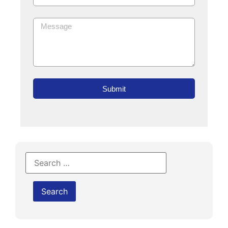
Submit