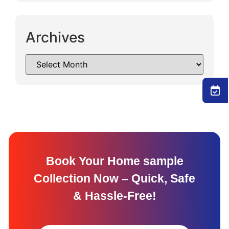
Archives
Book Your Home sample
Collection Now – Quick, Safe
& Hassle-Free!