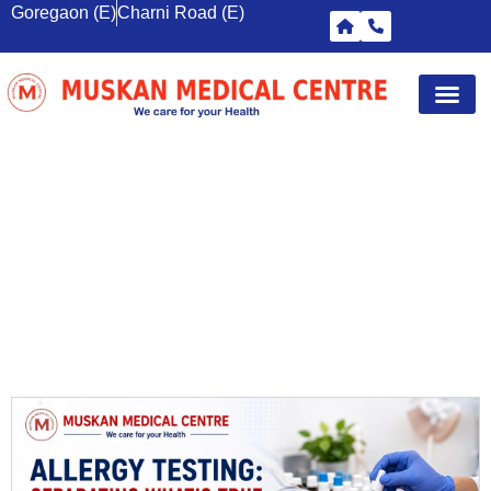
Goregaon (E)
Charni Road (E)
Diagnostic Tests
Wellness S
Corporate 
Breast Sc
HEALTH CHECKUP GOREGAON
EAST