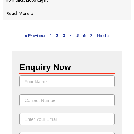
hormones, blood sugar,
Read More »
« Previous
1
2
3
4
5
6
7
Next »
Enquiry Now