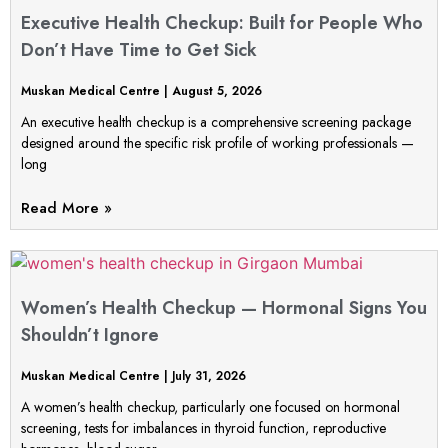
Executive Health Checkup: Built for People Who
Don’t Have Time to Get Sick
Muskan Medical Centre
August 5, 2026
An executive health checkup is a comprehensive screening package
designed around the specific risk profile of working professionals —
long
Read More »
Women’s Health Checkup — Hormonal Signs You
Shouldn’t Ignore
Muskan Medical Centre
July 31, 2026
A women’s health checkup, particularly one focused on hormonal
screening, tests for imbalances in thyroid function, reproductive