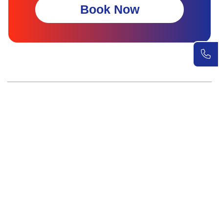
Book Now
Wellness Screenings
Core Health Basic Package
Advanced Health Package
Executive Health Package
Premium Health Package
Elite Health Mastery
Teen Shield Check
Women’s Hormonal Health