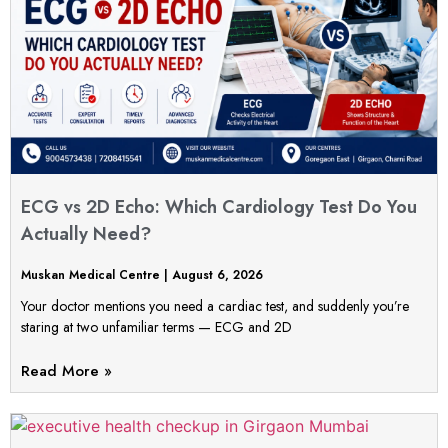
ECG vs 2D Echo: Which Cardiology Test Do You
Actually Need?
Muskan Medical Centre
August 6, 2026
Your doctor mentions you need a cardiac test, and suddenly you’re
staring at two unfamiliar terms — ECG and 2D
Read More »