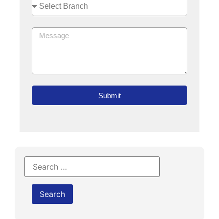
Submit