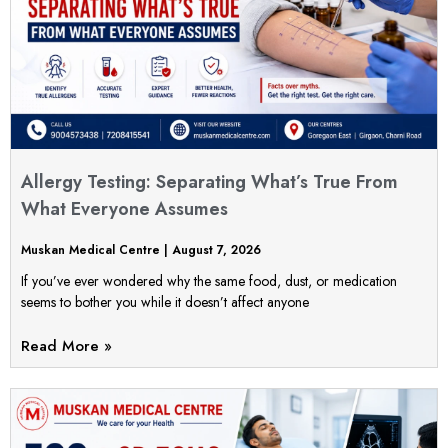
Allergy Testing: Separating What’s True From
What Everyone Assumes
Muskan Medical Centre
August 7, 2026
If you’ve ever wondered why the same food, dust, or medication
seems to bother you while it doesn’t affect anyone
Read More »