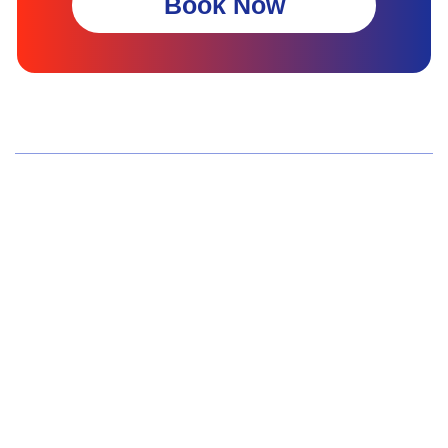
Book Now
Wellness Screenings
Core Health Basic Package
Advanced Health Package
Executive Health Package
Premium Health Package
Elite Health Mastery
Teen Shield Check
Women’s Hormonal Health