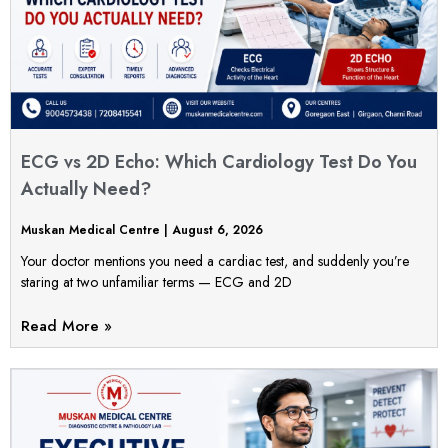
ECG vs 2D Echo: Which Cardiology Test Do You
Actually Need?
Muskan Medical Centre
August 6, 2026
Your doctor mentions you need a cardiac test, and suddenly you’re
staring at two unfamiliar terms — ECG and 2D
Read More »