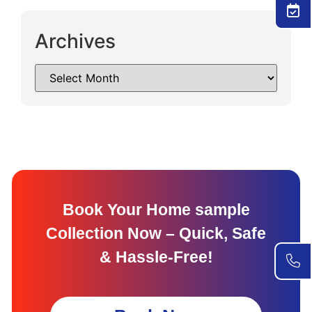
Archives
Book Your Home sample
Collection Now – Quick, Safe
& Hassle-Free!