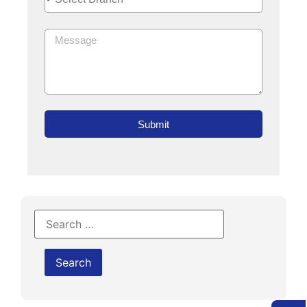
Submit