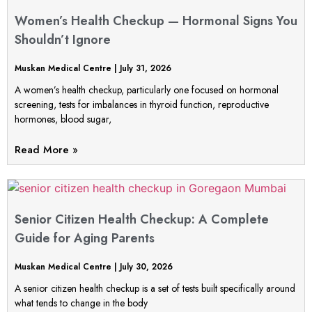
Women’s Health Checkup — Hormonal Signs You
Shouldn’t Ignore
Muskan Medical Centre
July 31, 2026
A women’s health checkup, particularly one focused on hormonal
screening, tests for imbalances in thyroid function, reproductive
hormones, blood sugar,
Read More »
Senior Citizen Health Checkup: A Complete
Guide for Aging Parents
Muskan Medical Centre
July 30, 2026
A senior citizen health checkup is a set of tests built specifically around
what tends to change in the body