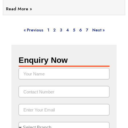
Read More »
« Previous
1
2
3
4
5
6
7
Next »
Enquiry Now