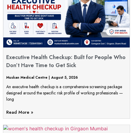
Executive Health Checkup: Built for People Who
Don’t Have Time to Get Sick
Muskan Medical Centre
August 5, 2026
An executive health checkup is a comprehensive screening package
designed around the specific risk profile of working professionals —
long
Read More »