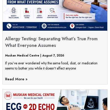
Allergy Testing: Separating What’s True From
What Everyone Assumes
Muskan Medical Centre
August 7, 2026
If you’ve ever wondered why the same food, dust, or medication
seems to bother you while it doesn’t affect anyone
Read More »