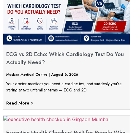
ECG vs 2D Echo: Which Cardiology Test Do You
Actually Need?
Muskan Medical Centre
August 6, 2026
Your doctor mentions you need a cardiac test, and suddenly you’re
staring at two unfamiliar terms — ECG and 2D
Read More »
Executive Health Checkup: Built for People Who