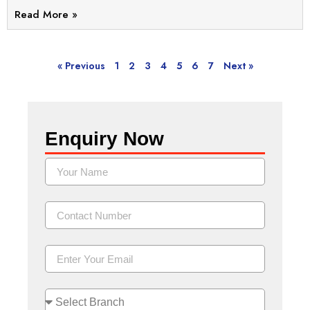
Read More »
« Previous
1
2
3
4
5
6
7
Next »
Enquiry Now