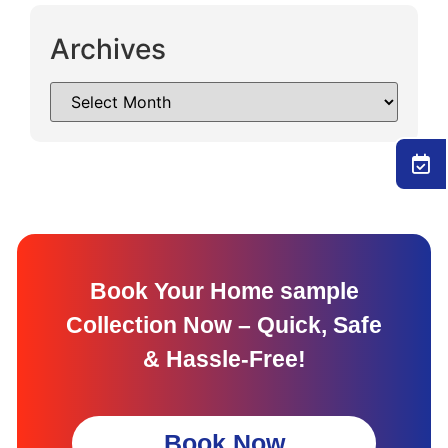
Archives
Book Your Home sample
Collection Now – Quick, Safe
& Hassle-Free!
Book Now