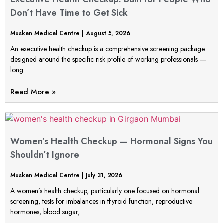
Don’t Have Time to Get Sick
Muskan Medical Centre
August 5, 2026
An executive health checkup is a comprehensive screening package
designed around the specific risk profile of working professionals —
long
Read More »
Women’s Health Checkup — Hormonal Signs You
Shouldn’t Ignore
Muskan Medical Centre
July 31, 2026
A women’s health checkup, particularly one focused on hormonal
screening, tests for imbalances in thyroid function, reproductive
hormones, blood sugar,