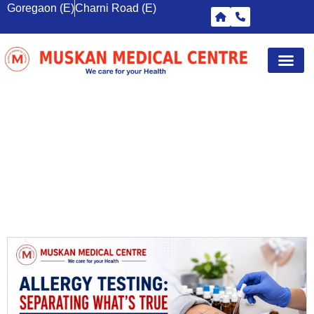
Goregaon (E)
Charni Road (E)
Diagnostic Tests
Wellness S
Corporate 
Breast Sc
MEDICAL IMAGING