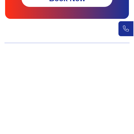
Wellness Screenings
Core Health Basic Package
Advanced Health Package
Executive Health Package
Premium Health Package
Elite Health Mastery
Teen Shield Check
Women’s Hormonal Health
Couple Care Wellness