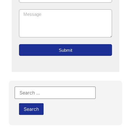
Submit