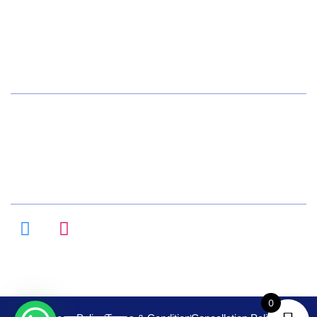
+91 72084 15541
Hours
Daily 8:00am – 9:00pm
All Days
Follow us on :
0