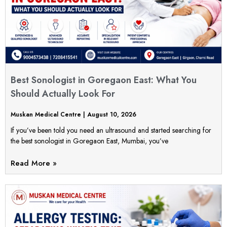
Best Sonologist in Goregaon East: What You
Should Actually Look For
Muskan Medical Centre
August 10, 2026
If you’ve been told you need an ultrasound and started searching for
the best sonologist in Goregaon East, Mumbai, you’ve
Read More »