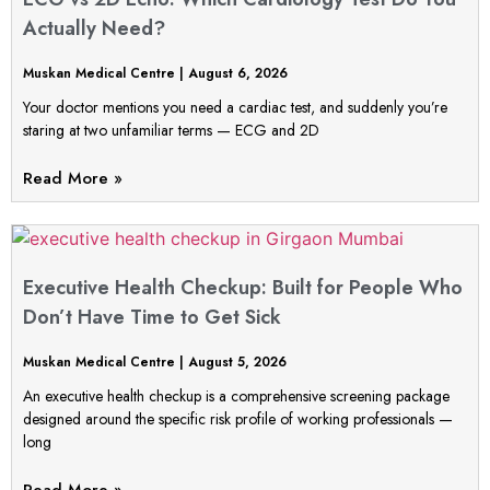
Actually Need?
Muskan Medical Centre
August 6, 2026
Your doctor mentions you need a cardiac test, and suddenly you’re
staring at two unfamiliar terms — ECG and 2D
Read More »
Executive Health Checkup: Built for People Who
Don’t Have Time to Get Sick
Muskan Medical Centre
August 5, 2026
An executive health checkup is a comprehensive screening package
designed around the specific risk profile of working professionals —
long