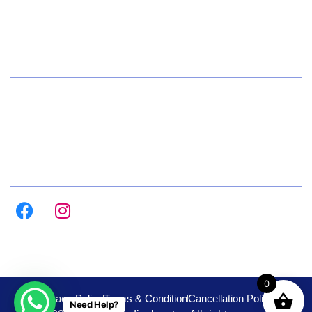
+91 72084 15541
Hours
Daily 8:00am – 9:00pm
All Days
Follow us on :
0
Privacy Policy
Terms & Condition
Cancellation Policy
Need Help?