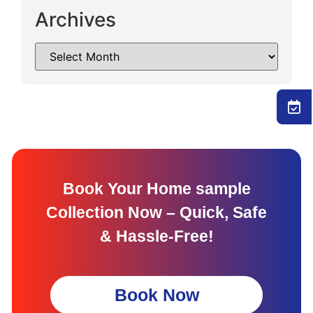
Archives
Book Your Home sample
Collection Now – Quick, Safe
& Hassle-Free!
Book Now