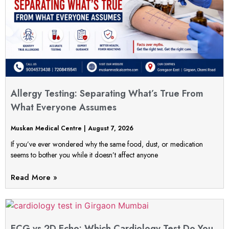
Allergy Testing: Separating What’s True From
What Everyone Assumes
Muskan Medical Centre
August 7, 2026
If you’ve ever wondered why the same food, dust, or medication
seems to bother you while it doesn’t affect anyone
Read More »
ECG vs 2D Echo: Which Cardiology Test Do You