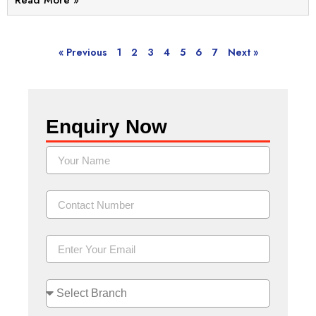
Read More »
« Previous
1
2
3
4
5
6
7
Next »
Enquiry Now