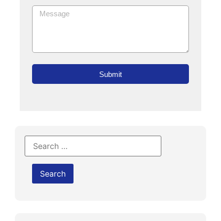
Submit