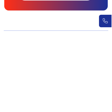
Wellness Screenings
Core Health Basic Package
Advanced Health Package
Executive Health Package
Premium Health Package
Elite Health Mastery
Teen Shield Check
Women’s Hormonal Health
Couple Care Wellness