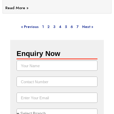
Read More »
« Previous
1
2
3
4
5
6
7
Next »
Enquiry Now