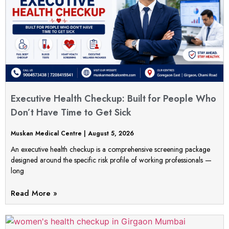
Executive Health Checkup: Built for People Who
Don’t Have Time to Get Sick
Muskan Medical Centre
August 5, 2026
An executive health checkup is a comprehensive screening package
designed around the specific risk profile of working professionals —
long
Read More »