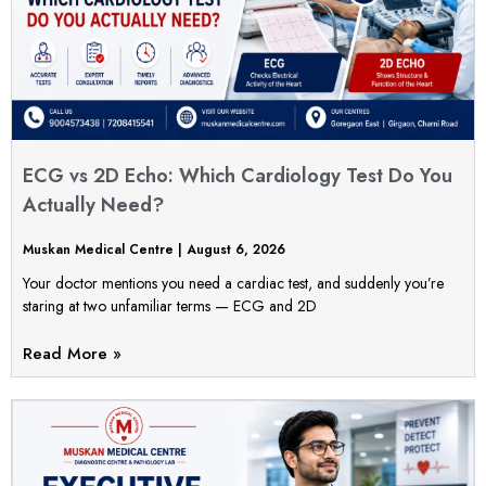
ECG vs 2D Echo: Which Cardiology Test Do You
Actually Need?
Muskan Medical Centre
August 6, 2026
Your doctor mentions you need a cardiac test, and suddenly you’re
staring at two unfamiliar terms — ECG and 2D
Read More »