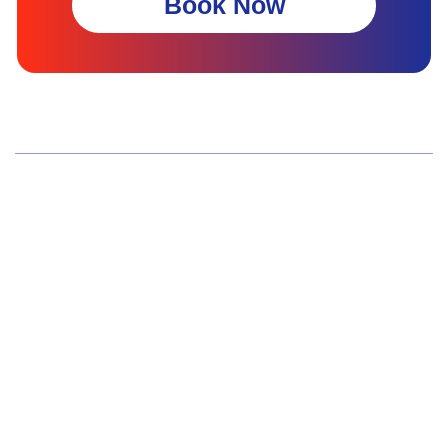
Book Now
Wellness Screenings
Core Health Basic Package
Advanced Health Package
Executive Health Package
Premium Health Package
Elite Health Mastery
Teen Shield Check
Women’s Hormonal Health