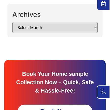
Archives
Book Your Home sample
Collection Now – Quick, Safe
& Hassle-Free!