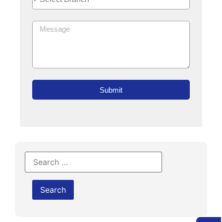
Submit