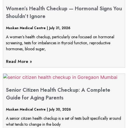
Women’s Health Checkup — Hormonal Signs You
Shouldn’t Ignore
Muskan Medical Centre
July 31, 2026
A women’s health checkup, particularly one focused on hormonal
screening, tests for imbalances in thyroid function, reproductive
hormones, blood sugar,
Read More »
Senior Citizen Health Checkup: A Complete
Guide for Aging Parents
Muskan Medical Centre
July 30, 2026
A senior citizen health checkup is a set of tests built specifically around
what tends to change in the body