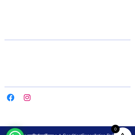
+91 72084 15541
Hours
Daily 8:00am – 9:00pm
All Days
Follow us on :
0