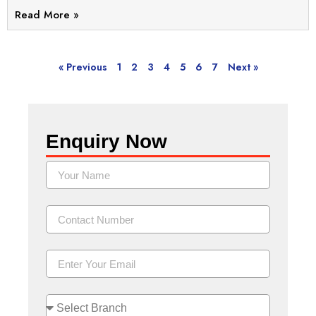
Read More »
« Previous
1
2
3
4
5
6
7
Next »
Enquiry Now