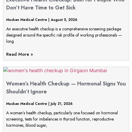
Don’t Have Time to Get Sick
Muskan Medical Centre
August 5, 2026
An executive health checkup is a comprehensive screening package
designed around the specific risk profile of working professionals —
long
Read More »
Women’s Health Checkup — Hormonal Signs You
Shouldn’t Ignore
Muskan Medical Centre
July 31, 2026
A women’s health checkup, particularly one focused on hormonal
screening, tests for imbalances in thyroid function, reproductive
hormones, blood sugar,