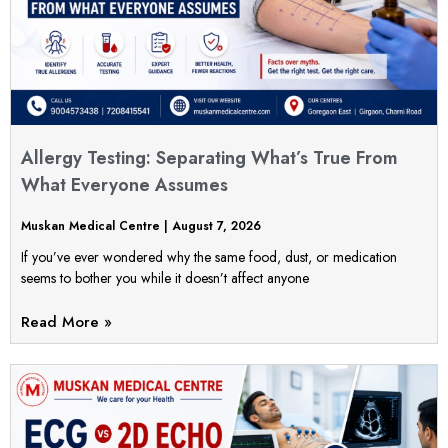
Allergy Testing: Separating What’s True From
What Everyone Assumes
Muskan Medical Centre
August 7, 2026
If you’ve ever wondered why the same food, dust, or medication
seems to bother you while it doesn’t affect anyone
Read More »