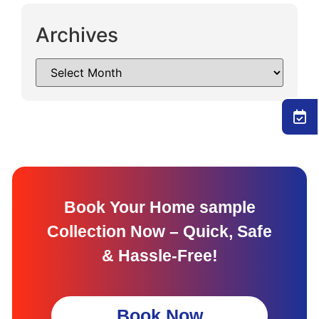
Archives
Book Your Home sample
Collection Now – Quick, Safe
& Hassle-Free!
Book Now