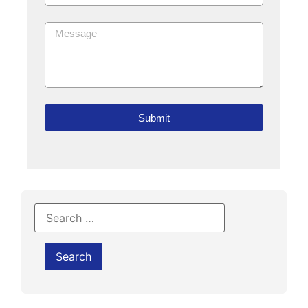
Submit