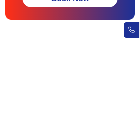
Wellness Screenings
Core Health Basic Package
Advanced Health Package
Executive Health Package
Premium Health Package
Elite Health Mastery
Teen Shield Check
Women’s Hormonal Health
Couple Care Wellness