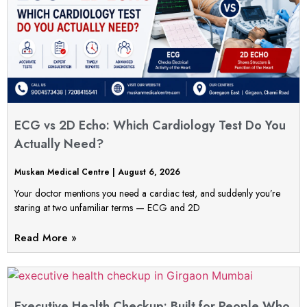
ECG vs 2D Echo: Which Cardiology Test Do You
Actually Need?
Muskan Medical Centre
August 6, 2026
Your doctor mentions you need a cardiac test, and suddenly you’re
staring at two unfamiliar terms — ECG and 2D
Read More »
Executive Health Checkup: Built for People Who