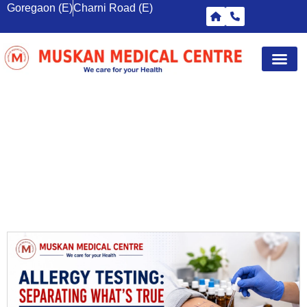
Goregaon (E)
Charni Road (E)
Diagnostic Tests
Wellness S
Corporate 
Breast Sc
WOMEN’S ULTRASOUND