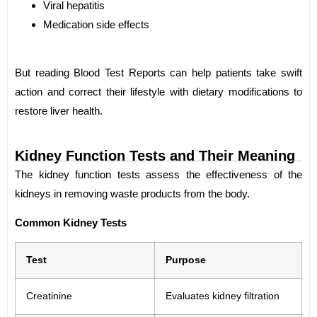
Viral hepatitis
Medication side effects
But reading Blood Test Reports can help patients take swift
action and correct their lifestyle with dietary modifications to
restore liver health.
Kidney Function Tests and Their Meaning
The kidney function tests assess the effectiveness of the
kidneys in removing waste products from the body.
Common Kidney Tests
Test
Purpose
Creatinine
Evaluates kidney filtration