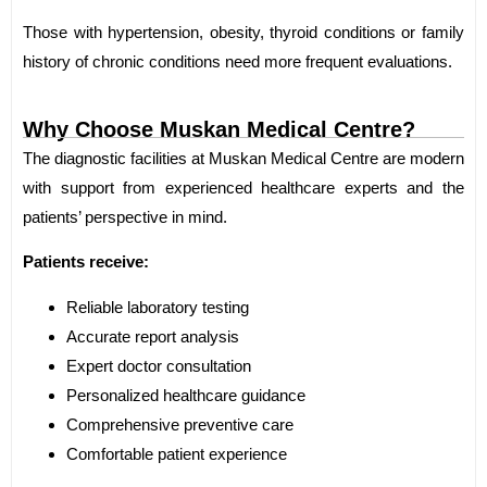
Those with hypertension, obesity, thyroid conditions or family
history of chronic conditions need more frequent evaluations.
Why Choose Muskan Medical Centre?
The diagnostic facilities at Muskan Medical Centre are modern
with support from experienced healthcare experts and the
patients’ perspective in mind.
Patients receive:
Reliable laboratory testing
Accurate report analysis
Expert doctor consultation
Personalized healthcare guidance
Comprehensive preventive care
Comfortable patient experience