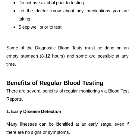
Do not use alcohol prior to testing
Let the doctor know about any medications you are
taking.
Sleep well prior to test
Some of the Diagnostic Blood Tests must be done on an
empty stomach (8-12 hours) and some are possible at any
time.
Benefits of Regular Blood Testing
There are several benefits of regular monitoring via Blood Test
Reports.
1. Early Disease Detection
Many illnesses can be identified at an early stage, even if
there are no signs or symptoms.