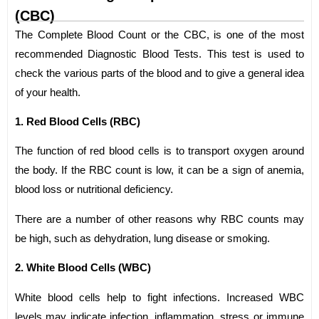
(CBC)
The Complete Blood Count or the CBC, is one of the most
recommended Diagnostic Blood Tests. This test is used to
check the various parts of the blood and to give a general idea
of your health.
1. Red Blood Cells (RBC)
The function of red blood cells is to transport oxygen around
the body. If the RBC count is low, it can be a sign of anemia,
blood loss or nutritional deficiency.
There are a number of other reasons why RBC counts may
be high, such as dehydration, lung disease or smoking.
2. White Blood Cells (WBC)
White blood cells help to fight infections. Increased WBC
levels may indicate infection, inflammation, stress or immune