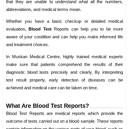
that they are unable to understand what all the numbers,
abbreviations, and medical terms mean.
Whether you have a basic checkup or detailed medical
evaluation,
Blood Test
Reports can help you to be more
aware of your condition and can help you make informed life
and treatment choices.
In Muskan Medical Centre, highly trained medical experts
make sure that patients comprehend the results of their
diagnostic blood tests precisely and clearly. By interpreting
test result properly, early detection of diseases can be
achieved and medical care can be taken on time.
What Are Blood Test Reports?
Blood Test Reports are medical reports which provide the
outcome of tests carried out on a blood sample. These reports
contain information on the various parts of your blood, such as