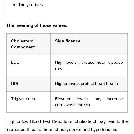
Triglycerides
The meaning of those values.
Cholesterol
Significance
Component
LDL
High levels increase heart disease
risk
HDL
Higher levels protect heart health
Triglycerides
Elevated levels may increase
cardiovascular risk
High or low Blood Test Reports on cholesterol may lead to the
increased threat of heart attack, stroke and hypertension.