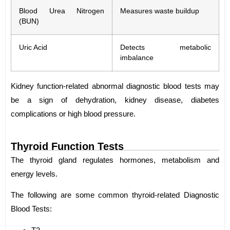
Blood Urea Nitrogen
Measures waste buildup
(BUN)
Uric Acid
Detects metabolic
imbalance
Kidney function-related abnormal diagnostic blood tests may
be a sign of dehydration, kidney disease, diabetes
complications or high blood pressure.
Thyroid Function Tests
The thyroid gland regulates hormones, metabolism and
energy levels.
The following are some common thyroid-related Diagnostic
Blood Tests: