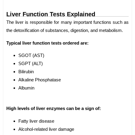
Liver Function Tests Explained
The liver is responsible for many important functions such as
the detoxification of substances, digestion, and metabolism.
Typical liver function tests ordered are:
SGOT (AST)
SGPT (ALT)
Bilirubin
Alkaline Phosphatase
Albumin
High levels of liver enzymes can be a sign of:
Fatty liver disease
Alcohol-related liver damage