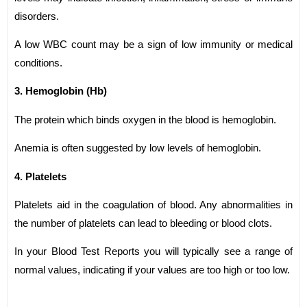
disorders.
A low WBC count may be a sign of low immunity or medical
conditions.
3. Hemoglobin (Hb)
The protein which binds oxygen in the blood is hemoglobin.
Anemia is often suggested by low levels of hemoglobin.
4. Platelets
Platelets aid in the coagulation of blood. Any abnormalities in
the number of platelets can lead to bleeding or blood clots.
In your Blood Test Reports you will typically see a range of
normal values, indicating if your values are too high or too low.