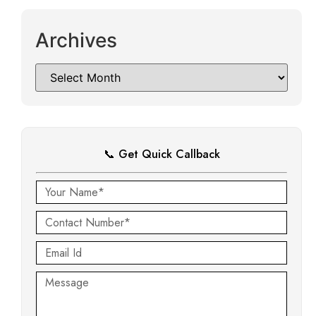
Archives
📞 Get Quick Callback