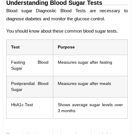
Understanding Blood Sugar Tests
Blood sugar Diagnostic Blood Tests are necessary to
diagnose diabetes and monitor the glucose control.
You should know about these common blood sugar tests.
Test
Purpose
Fasting Blood
Measures sugar after fasting
Sugar
Postprandial Blood
Measures sugar after meals
Sugar
HbA1c Test
Shows average sugar levels over
3 months