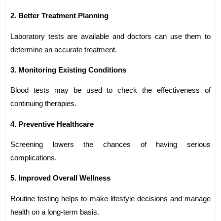
2. Better Treatment Planning
Laboratory tests are available and doctors can use them to
determine an accurate treatment.
3. Monitoring Existing Conditions
Blood tests may be used to check the effectiveness of
continuing therapies.
4. Preventive Healthcare
Screening lowers the chances of having serious
complications.
5. Improved Overall Wellness
Routine testing helps to make lifestyle decisions and manage
health on a long-term basis.