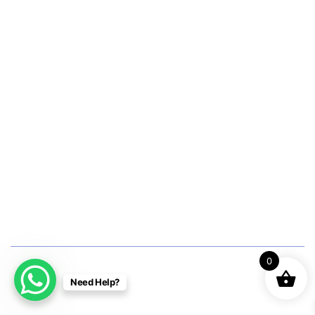
Women’s Hormonal Health
Couple Care Wellness
Graceful Aging Panel
Maternity Wellness Panel
Men’s Cancer Checkup
Women’s Cancer Checkup
Diagnostic Tests
0
Pathology
Need Help?
Radiology