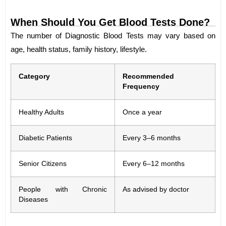
When Should You Get Blood Tests Done?
The number of Diagnostic Blood Tests may vary based on
age, health status, family history, lifestyle.
Category
Recommended
Frequency
Healthy Adults
Once a year
Diabetic Patients
Every 3–6 months
Senior Citizens
Every 6–12 months
People with Chronic
As advised by doctor
Diseases