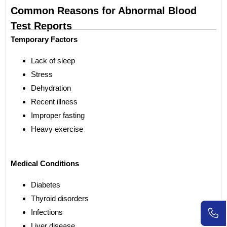
Common Reasons for Abnormal Blood
Test Reports
Temporary Factors
Lack of sleep
Stress
Dehydration
Recent illness
Improper fasting
Heavy exercise
Medical Conditions
Diabetes
Thyroid disorders
Infections
Liver disease