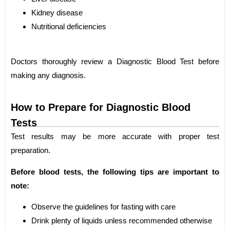
Kidney disease
Nutritional deficiencies
Doctors thoroughly review a Diagnostic Blood Test before
making any diagnosis.
How to Prepare for Diagnostic Blood
Tests
Test results may be more accurate with proper test
preparation.
Before blood tests, the following tips are important to
note:
Observe the guidelines for fasting with care
Drink plenty of liquids unless recommended otherwise