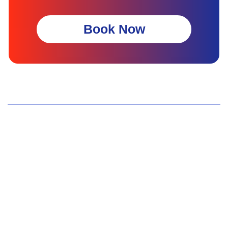
Book Now
Wellness Screenings
Core Health Basic Package
Advanced Health Package
Executive Health Package
Premium Health Package
Elite Health Mastery
Teen Shield Check