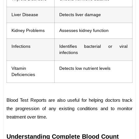
Liver Disease
Detects liver damage
Kidney Problems
Assesses kidney function
Infections
Identifies bacterial or viral
infections
Vitamin
Detects low nutrient levels
Deficiencies
Blood Test Reports are also useful for helping doctors track
the progression of any existing conditions and to monitor
treatment over time.
Understanding Complete Blood Count