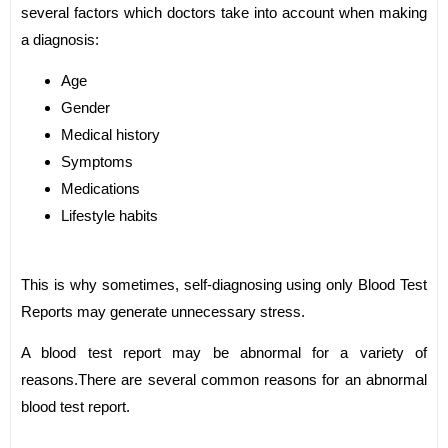
several factors which doctors take into account when making
a diagnosis:
Age
Gender
Medical history
Symptoms
Medications
Lifestyle habits
This is why sometimes, self-diagnosing using only Blood Test
Reports may generate unnecessary stress.
A blood test report may be abnormal for a variety of
reasons.There are several common reasons for an abnormal
blood test report.