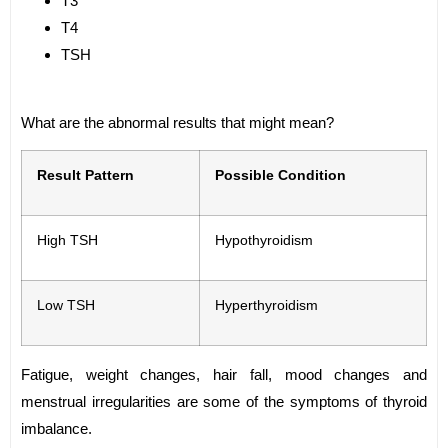
T3
T4
TSH
What are the abnormal results that might mean?
Result Pattern
Possible Condition
High TSH
Hypothyroidism
Low TSH
Hyperthyroidism
Fatigue, weight changes, hair fall, mood changes and
menstrual irregularities are some of the symptoms of thyroid
imbalance.