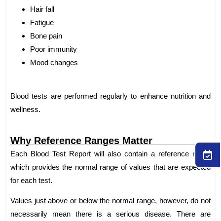
Hair fall
Fatigue
Bone pain
Poor immunity
Mood changes
Blood tests are performed regularly to enhance nutrition and
wellness.
Why Reference Ranges Matter
Each Blood Test Report will also contain a reference range
which provides the normal range of values that are expected
for each test.
Values just above or below the normal range, however, do not
necessarily mean there is a serious disease. There are