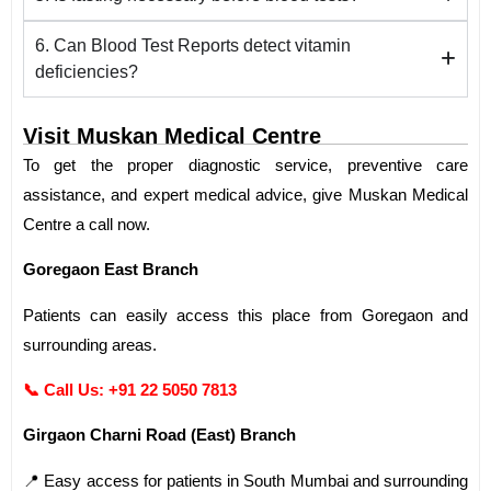
6. Can Blood Test Reports detect vitamin
deficiencies?
Visit Muskan Medical Centre
To get the proper diagnostic service, preventive care
assistance, and expert medical advice, give Muskan Medical
Centre a call now.
Goregaon East Branch
Patients can easily access this place from Goregaon and
surrounding areas.
📞 Call Us:
+91 22 5050 7813
Girgaon Charni Road (East) Branch
📍 Easy access for patients in South Mumbai and surrounding