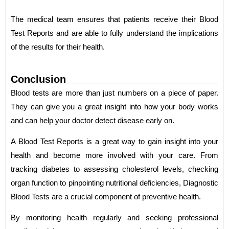
The medical team ensures that patients receive their Blood
Test Reports and are able to fully understand the implications
of the results for their health.
Conclusion
Blood tests are more than just numbers on a piece of paper.
They can give you a great insight into how your body works
and can help your doctor detect disease early on.
A Blood Test Reports is a great way to gain insight into your
health and become more involved with your care. From
tracking diabetes to assessing cholesterol levels, checking
organ function to pinpointing nutritional deficiencies, Diagnostic
Blood Tests are a crucial component of preventive health.
By monitoring health regularly and seeking professional