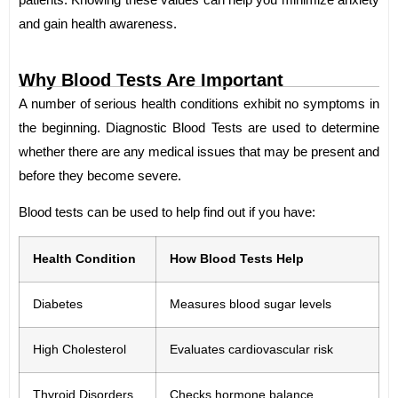
and gain health awareness.
Why Blood Tests Are Important
A number of serious health conditions exhibit no symptoms in
the beginning. Diagnostic Blood Tests are used to determine
whether there are any medical issues that may be present and
before they become severe.
Blood tests can be used to help find out if you have:
Health Condition
How Blood Tests Help
Diabetes
Measures blood sugar levels
High Cholesterol
Evaluates cardiovascular risk
Thyroid Disorders
Checks hormone balance