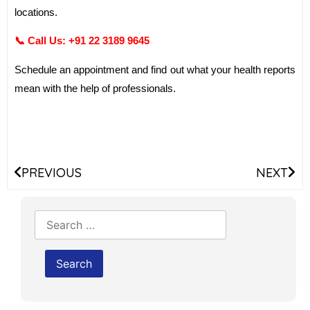
locations.
📞 Call Us:
+91 22 3189 9645
Schedule an appointment and find out what your health reports
mean with the help of professionals.
PREVIOUS
NEXT