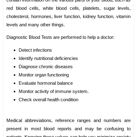
red blood cells, white blood cells, platelets, sugar levels,
cholesterol, hormones, liver function, kidney function, vitamin
levels and many other things.
Diagnostic Blood Tests are performed to help a doctor:
Detect infections
Identify nutritional deficiencies
Diagnose chronic diseases
Monitor organ functioning
Evaluate hormonal balance
Monitor activity of immune system.
Check overall health condition
Medical abbreviations, reference ranges and numbers are
present in most blood reports and may be confusing to
patients. Knowing these values can help you minimize anxiety