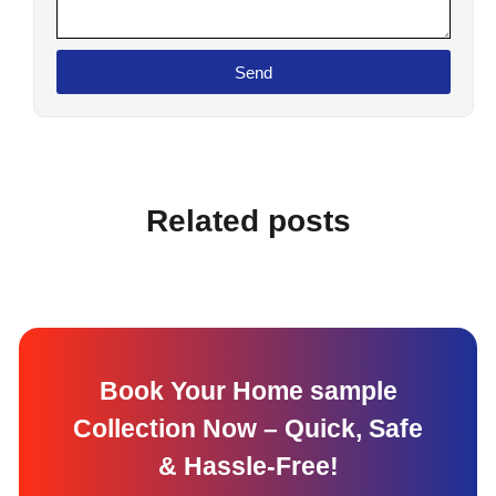
Send
Related posts
Book Your Home sample
Collection Now – Quick, Safe
& Hassle-Free!