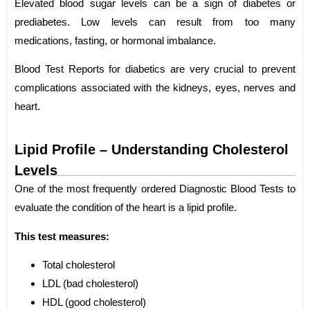
Elevated blood sugar levels can be a sign of diabetes or
prediabetes. Low levels can result from too many
medications, fasting, or hormonal imbalance.
Blood Test Reports for diabetics are very crucial to prevent
complications associated with the kidneys, eyes, nerves and
heart.
Lipid Profile – Understanding Cholesterol
Levels
One of the most frequently ordered Diagnostic Blood Tests to
evaluate the condition of the heart is a lipid profile.
This test measures:
Total cholesterol
LDL (bad cholesterol)
HDL (good cholesterol)