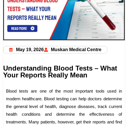
May 19, 2026
Muskan Medical Centre
Understanding Blood Tests – What
Your Reports Really Mean
Blood tests are one of the most important tools used in
modern healthcare. Blood testing can help doctors determine
the general level of health, diagnose diseases, track current
health conditions and determine the effectiveness of
treatments. Many patients, however, get their reports and find