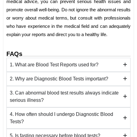
medical advice, you can prevent serious health issues and
promote overall well-being. Do not ignore the abnormal results
or worry about medical terms, but consult with professionals
who have experience in the medical field and can adequately
explain your reports and direct you to a healthy life.
FAQs
1. What are Blood Test Reports used for?
2. Why are Diagnostic Blood Tests important?
3. Can abnormal blood test results always indicate
serious illness?
4. How often should I undergo Diagnostic Blood
Tests?
5. Is fasting necessary before blood tests?