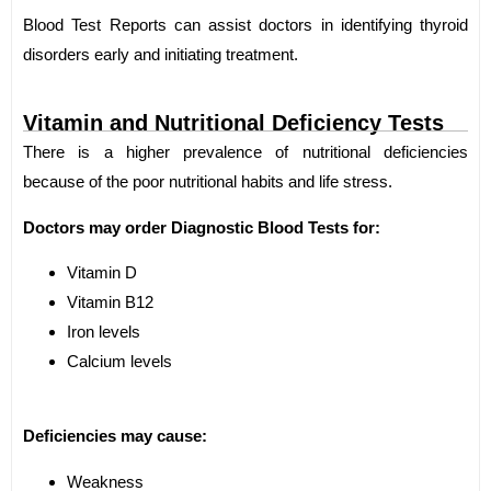
Blood Test Reports can assist doctors in identifying thyroid
disorders early and initiating treatment.
Vitamin and Nutritional Deficiency Tests
There is a higher prevalence of nutritional deficiencies
because of the poor nutritional habits and life stress.
Doctors may order Diagnostic Blood Tests for:
Vitamin D
Vitamin B12
Iron levels
Calcium levels
Deficiencies may cause:
Weakness